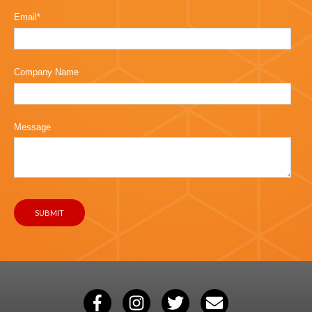
Email
*
Company Name
Message