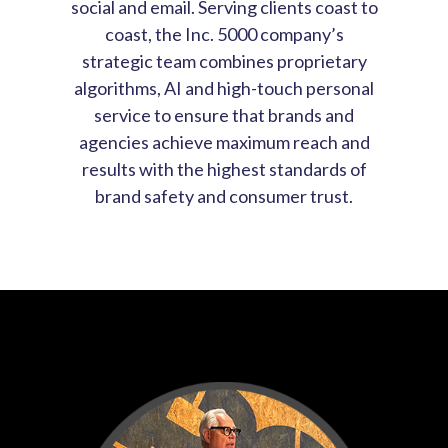
social and email. Serving clients coast to
coast, the Inc. 5000 company’s
strategic team combines proprietary
algorithms, AI and high-touch personal
service to ensure that brands and
agencies achieve maximum reach and
results with the highest standards of
brand safety and consumer trust.