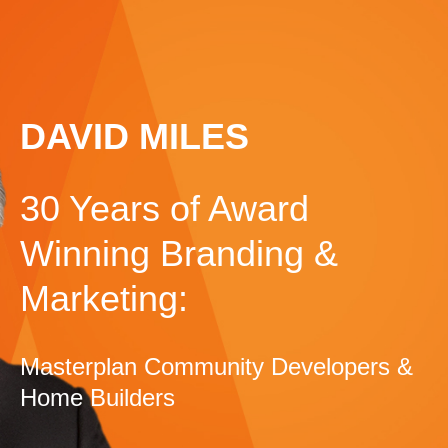
DAVID MILES
30 Years of Award
Winning Branding &
Marketing:
Masterplan Community Developers &
Home Builders