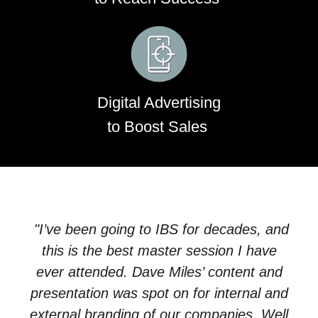
Digital Advertising
to Boost Sales
"I’ve been going to IBS for decades, and
this is the best
master
session
I have
ever attended. Dave Miles’ content and
presentation was spot on for internal and
external branding of our companies. Well