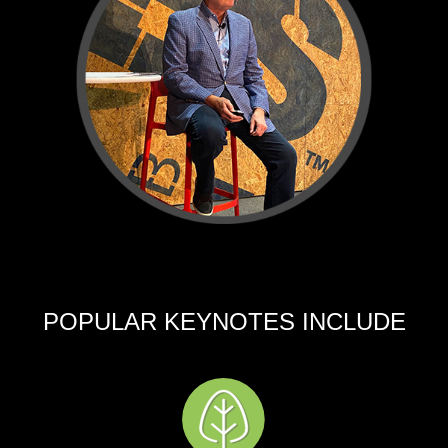
POPULAR KEYNOTES INCLUDE