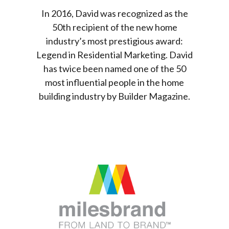
In 2016, David was recognized as the
50th recipient of the new home
industry’s most prestigious award:
Legend in Residential Marketing. David
has twice been named one of the 50
most influential people in the home
building industry by Builder Magazine.