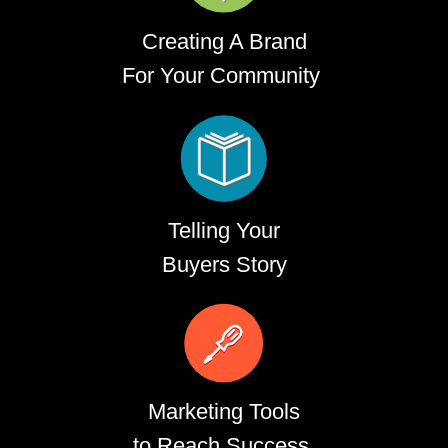
Creating A Brand
For Your Community
Telling Your
Buyers Story
Marketing Tools
to Reach Success