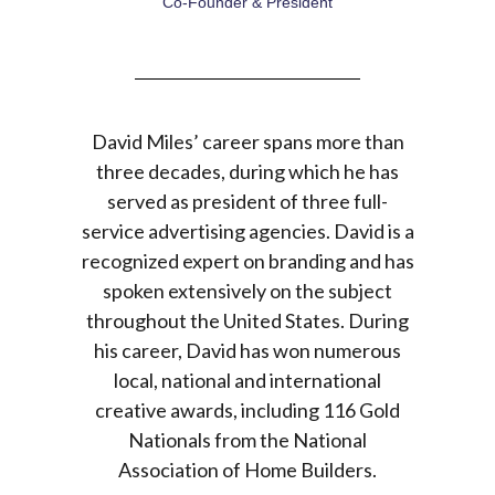
Co-Founder & President
Co-Founder & President
David Miles’ career spans more than
three decades, during which he has
served as president of three full-
service advertising agencies. David is a
recognized expert on branding and has
spoken extensively on the subject
throughout the United States. During
his career, David has won numerous
local, national and international
creative awards, including 116 Gold
Nationals from the National
Association of Home Builders.