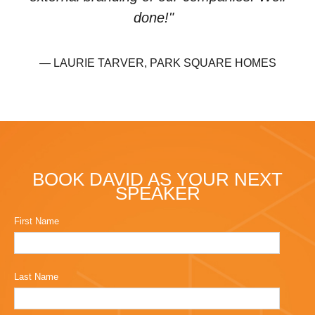
done!"
— LAURIE TARVER, PARK SQUARE HOMES
BOOK DAVID AS YOUR NEXT
SPEAKER
First Name
Last Name