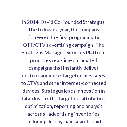
In 2014, David Co-Founded Strategus.
The following year, the company
pioneered the first programmatic
OTT/CTV advertising campaign. The
Strategus Managed Services Platform
produces real-time automated
campaigns that instantly deliver
custom, audience-targeted messages
to CTVs and other internet-connected
devices. Strategus leads innovation in
data-driven OTT targeting, attribution,
optimization, reporting and analysis
across all advertising inventories
including display, paid search, paid