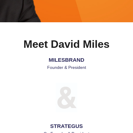
Meet David Miles
Founder & President
MILESBRAND
Founder & President
STRATEGUS